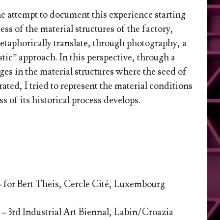
he attempt to document this experience starting
ess of the material structures of the factory,
etaphorically translate, through photography, a
stic” approach. In this perspective, through a
ges in the material structures where the seed of
ated, I tried to represent the material conditions
s of its historical process develops.
–
for Bert Theis, Cercle Cité, Luxembourg
 –
3rd Industrial Art Biennal, Labin/Croazia