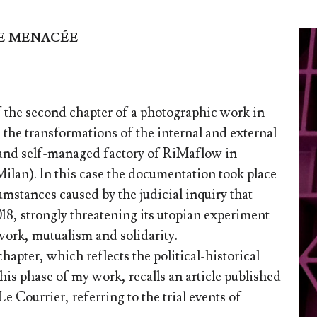
IE MENACÉE
f the second chapter of a photographic work in
the transformations of the internal and external
 and self-managed factory of RiMaflow in
ilan). In this case the documentation took place
cumstances caused by the judicial inquiry that
18, strongly threatening its utopian experiment
work, mutualism and solidarity.
chapter, which reflects the political-historical
this phase of my work, recalls an article published
e Courrier, referring to the trial events of