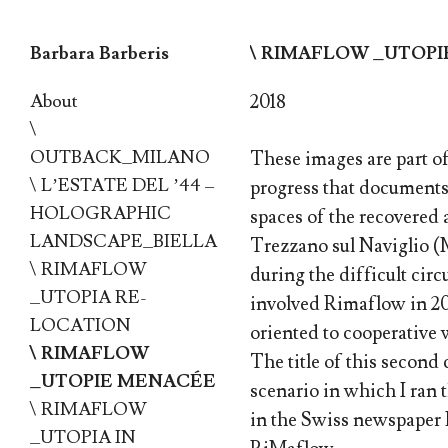
Barbara Barberis
\ RIMAFLOW _UTOP
Skip to content
About
2018
\
OUTBACK_MILANO
These images are part o
\ L’ESTATE DEL ’44 –
progress that documents 
HOLOGRAPHIC
spaces of the recovered
LANDSCAPE_BIELLA
Trezzano sul Naviglio (M
\ RIMAFLOW
during the difficult cir
_UTOPIA RE-
involved Rimaflow in 20
LOCATION
oriented to cooperative 
\ RIMAFLOW
The title of this second 
_UTOPIE MENACÉE
scenario in which I ran 
\ RIMAFLOW
in the Swiss newspaper L
_UTOPIA IN