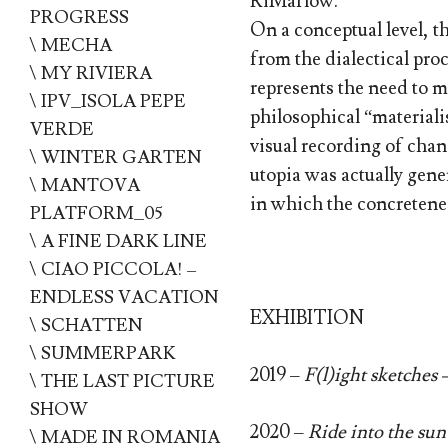
RiMaflow.
PROGRESS
On a conceptual level, t
\ MECHA
from the dialectical proc
\ MY RIVIERA
represents the need to m
\ IPV_ISOLA PEPE
philosophical “materiali
VERDE
visual recording of chan
\ WINTER GARTEN
utopia was actually gener
\ MANTOVA
in which the concretenes
PLATFORM_05
\ A FINE DARK LINE
\ CIAO PICCOLA! –
ENDLESS VACATION
EXHIBITION
\ SCHATTEN
\ SUMMERPARK
2019 –
F(l)ight sketches 
\ THE LAST PICTURE
SHOW
2020 –
Ride into the sun
\ MADE IN ROMANIA