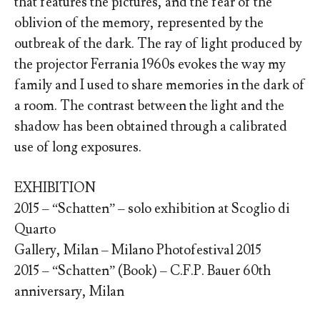
that features the pictures, and the fear of the
oblivion of the memory, represented by the
outbreak of the dark. The ray of light produced by
the projector Ferrania 1960s evokes the way my
family and I used to share memories in the dark of
a room. The contrast between the light and the
shadow has been obtained through a calibrated
use of long exposures.
EXHIBITION
2015 – “Schatten” – solo exhibition at Scoglio di
Quarto
Gallery, Milan – Milano Photofestival 2015
2015 – “Schatten” (Book) – C.F.P. Bauer 60th
anniversary, Milan