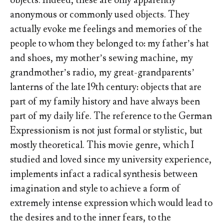
objects. Indeed, these are only apparently
anonymous or commonly used objects. They
actually evoke me feelings and memories of the
people to whom they belonged to: my father’s hat
and shoes, my mother’s sewing machine, my
grandmother’s radio, my great-grandparents’
lanterns of the late 19th century: objects that are
part of my family history and have always been
part of my daily life. The reference to the German
Expressionism is not just formal or stylistic, but
mostly theoretical. This movie genre, which I
studied and loved since my university experience,
implements infact a radical synthesis between
imagination and style to achieve a form of
extremely intense expression which would lead to
the desires and to the inner fears, to the