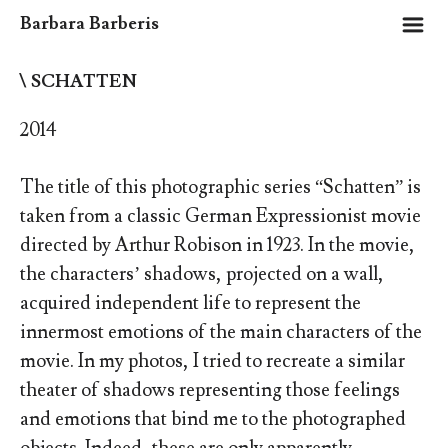
m
Barbara Barberis
\ SCHATTEN
2014
The title of this photographic series “Schatten” is
taken from a classic German Expressionist movie
directed by Arthur Robison in 1923. In the movie,
the characters’ shadows, projected on a wall,
acquired independent life to represent the
innermost emotions of the main characters of the
movie. In my photos, I tried to recreate a similar
theater of shadows representing those feelings
and emotions that bind me to the photographed