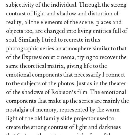
subjectivity of the individual. Through the strong
contrast of light and shadow and distortion of
reality, all the elements of the scene, places and
objects too, are changed into living entities full of
soul. Similarly I tried to recreate in this
photographic series an atmosphere similar to that
of the Expressionist cinema, trying to recover the
same theoretical matrix, giving life to the
emotional components that necessarily I connect
to the subjects of the photos. Just as in the theater
of the shadows of Robison’s film. The emotional
components that make up the series are mainly the
nostalgia of memory, represented by the warm
light of the old family slide projector used to
create the strong contrast of light and darkness